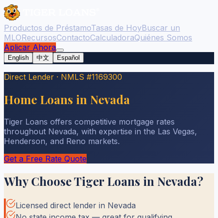
Productos de Préstamo
Tasas de Hoy
Buscar un
MLO
Recursos
Contacto
Calculadora
Quiénes Somos
Aplicar Ahora
English
中文
Español
Direct Lender
·
NMLS #1169300
Home Loans in Nevada
Tiger Loans offers competitive mortgage rates
throughout Nevada, with expertise in the Las Vegas,
Henderson, and Reno markets.
Get a Free Rate Quote
Why Choose Tiger Loans in
Nevada
?
Licensed direct lender in Nevada
No state income tax — great for qualifying