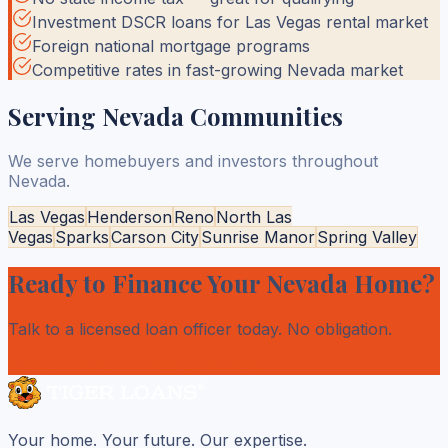
Investment DSCR loans for Las Vegas rental market
Foreign national mortgage programs
Competitive rates in fast-growing Nevada market
Serving
Nevada
Communities
We serve homebuyers and investors throughout
Nevada
.
Las Vegas
Henderson
Reno
North Las
Vegas
Sparks
Carson City
Sunrise Manor
Spring Valley
Ready to Finance Your
Nevada
Home?
Talk to a licensed loan officer today. No obligation.
Aplicar Ahora
— Free Consultation
Your home. Your future. Our expertise.